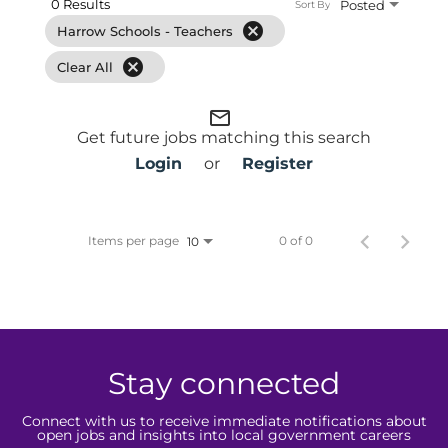
0 Results
Posted
Sort By
cancel
Harrow Schools - Teachers
cancel
Clear All
mail_outline
Get future jobs matching this search
Login
or
Register
Items per page
0 of 0
10
Stay connected
Connect with us to receive immediate notifications about
open jobs and insights into local government careers